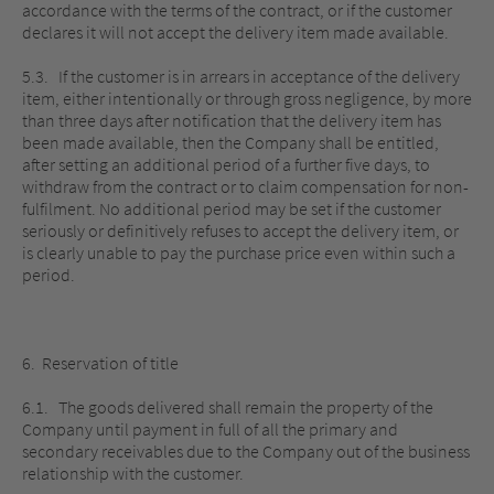
accordance with the terms of the contract, or if the customer
declares it will not accept the delivery item made available.
5.3. If the customer is in arrears in acceptance of the delivery
item, either intentionally or through gross negligence, by more
than three days after notification that the delivery item has
been made available, then the Company shall be entitled,
after setting an additional period of a further five days, to
withdraw from the contract or to claim compensation for non-
fulfilment. No additional period may be set if the customer
seriously or definitively refuses to accept the delivery item, or
is clearly unable to pay the purchase price even within such a
period.
6. Reservation of title
6.1. The goods delivered shall remain the property of the
Company until payment in full of all the primary and
secondary receivables due to the Company out of the business
relationship with the customer.