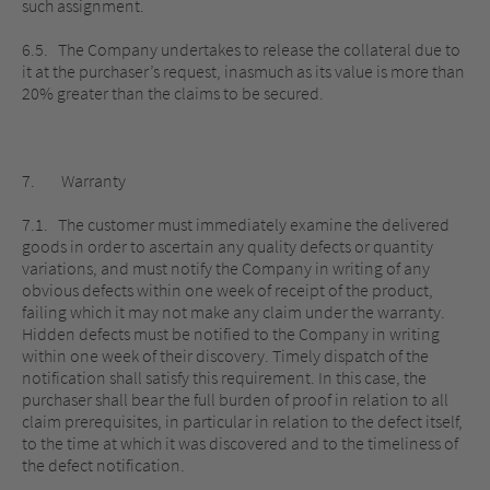
such assignment.
6.5. The Company undertakes to release the collateral due to
it at the purchaser’s request, inasmuch as its value is more than
20% greater than the claims to be secured.
7. Warranty
7.1. The customer must immediately examine the delivered
goods in order to ascertain any quality defects or quantity
variations, and must notify the Company in writing of any
obvious defects within one week of receipt of the product,
failing which it may not make any claim under the warranty.
Hidden defects must be notified to the Company in writing
within one week of their discovery. Timely dispatch of the
notification shall satisfy this requirement. In this case, the
purchaser shall bear the full burden of proof in relation to all
claim prerequisites, in particular in relation to the defect itself,
to the time at which it was discovered and to the timeliness of
the defect notification.