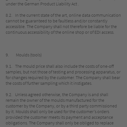
under the German Product Liability Act .
8.2. In the current state of the art, online data communication
cannot be guaranteed to be faultless and/or constantly
accessible. The Company shall not therefore be liable for the
continuous accessibility of the online shop or of EDI access.
9. Moulds (tools)
9.1. The mould price shall also include the costs of one-off
samples, but not those of testing and processing apparatus, or
for changes required by the customer. The Company shall bear
the costs of further sampling which it instigates.
9.2. Unless agreed otherwise, the Company is and shall
remain the owner of the moulds manufactured for the
customer by the Company, or by a third party commissioned
by it. Moulds shall only be used for the customer’s orders
provided the customer meets its payment and acceptance
obligations. The Company shall only be obliged to replace