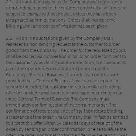
2.1. All quotations given by the Company shall represent a
non-binding request to the customer and shall at all times be
subject to change without notice, unless they have been
designated as firm quotations. Orders shall not become
binding until an order confirmation has been given.
2.2. All online quotations given by the Company shall
represent a non-binding request to the customer to order
goods from the Company. The order for the requested goods
shall be placed via completion in full of an order form sent to
the customer. When filling out the order form, the customer is
given the opportunity of noting and printing out the
Company’s Terms of Business. The order can only be sent
provided these Terms of Business have been accepted. In
sending the order, the customer in return makes a binding
offer to conclude a sale and purchase agreement subject to
these General Terms of Business. The Company must
immediately confirm receipt of the consumer order. The
confirmation of receipt shall not of itself constitute binding
acceptance of the order. The Company shall in fact be entitled
to accept this offer within 14 calendar days of receipt of the
order, by sending an order confirmation, or else to refuse the
offer. The order confirmation for the offer may be sent by post,