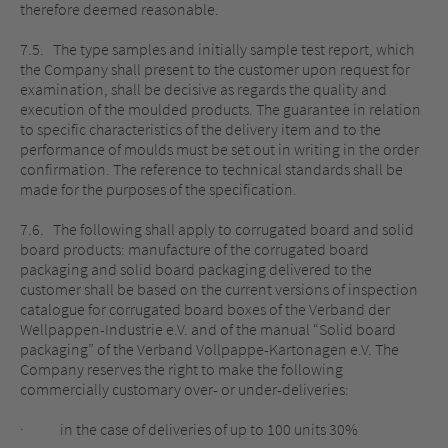
therefore deemed reasonable.
7.5. The type samples and initially sample test report, which
the Company shall present to the customer upon request for
examination, shall be decisive as regards the quality and
execution of the moulded products. The guarantee in relation
to specific characteristics of the delivery item and to the
performance of moulds must be set out in writing in the order
confirmation. The reference to technical standards shall be
made for the purposes of the specification.
7.6. The following shall apply to corrugated board and solid
board products: manufacture of the corrugated board
packaging and solid board packaging delivered to the
customer shall be based on the current versions of inspection
catalogue for corrugated board boxes of the Verband der
Wellpappen-Industrie e.V. and of the manual “Solid board
packaging” of the Verband Vollpappe-Kartonagen e.V. The
Company reserves the right to make the following
commercially customary over- or under-deliveries:
· in the case of deliveries of up to 100 units 30%