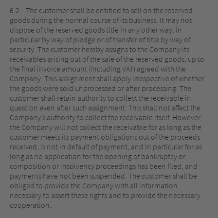
6.2. The customer shall be entitled to sell on the reserved
goods during the normal course of its business. It may not
dispose of the reserved goods title in any other way, in
particular by way of pledge or of transfer of title by way of
security. The customer hereby assigns to the Company its
receivables arising out of the sale of the reserved goods, up to
the final invoice amount (including VAT) agreed with the
Company. This assignment shall apply irrespective of whether
the goods were sold unprocessed or after processing. The
customer shall retain authority to collect the receivable in
question even after such assignment. This shall not affect the
Company’s authority to collect the receivable itself. However,
the Company will not collect the receivable for as long as the
customer meets its payment obligations out of the proceeds
received, is not in default of payment, and in particular for as
long as no application for the opening of bankruptcy or
composition or insolvency proceedings has been filed, and
payments have not been suspended. The customer shall be
obliged to provide the Company with all information
necessary to assert these rights and to provide the necessary
cooperation.