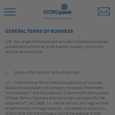
Storopack
Switch
Menu
GENERAL TERMS OF BUSINESS
N.B.: Our range of products and services is directed exclusively
at trade and commerce, small traders, industry, authorities
and the self-employed
1. Scope of the General Terms of Business
1.1. These General Terms of Business apply to all business
relationships between the company Storopack (hereinafter
“the Company”) and its customers. Customers for the purposes
of these Terms of Business shall exclusively be traders for the
purposes of § 14(1) BGB , i.e. natural persons and legal entities
or partnerships with legal capacity, who establish a business
relationship with the Company during the exercise of their