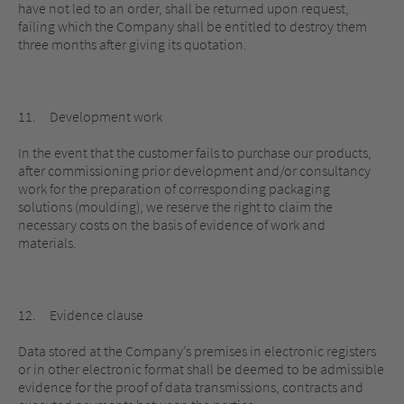
have not led to an order, shall be returned upon request,
failing which the Company shall be entitled to destroy them
three months after giving its quotation.
11. Development work
In the event that the customer fails to purchase our products,
after commissioning prior development and/or consultancy
work for the preparation of corresponding packaging
solutions (moulding), we reserve the right to claim the
necessary costs on the basis of evidence of work and
materials.
12. Evidence clause
Data stored at the Company’s premises in electronic registers
or in other electronic format shall be deemed to be admissible
evidence for the proof of data transmissions, contracts and