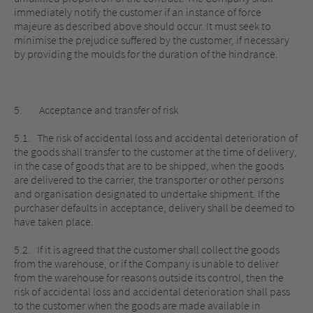
immediately notify the customer if an instance of force
majeure as described above should occur. It must seek to
minimise the prejudice suffered by the customer, if necessary
by providing the moulds for the duration of the hindrance.
5. Acceptance and transfer of risk
5.1. The risk of accidental loss and accidental deterioration of
the goods shall transfer to the customer at the time of delivery,
in the case of goods that are to be shipped, when the goods
are delivered to the carrier, the transporter or other persons
and organisation designated to undertake shipment. If the
purchaser defaults in acceptance, delivery shall be deemed to
have taken place.
5.2. If it is agreed that the customer shall collect the goods
from the warehouse, or if the Company is unable to deliver
from the warehouse for reasons outside its control, then the
risk of accidental loss and accidental deterioration shall pass
to the customer when the goods are made available in