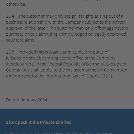
otherwise.
13.4. The customer may only assign its rights arising out of a
business relationship with the Company subject to the written
approval of the latter. The customer may only offset against the
purchase price claim using acknowledged or legally approved
counterclaims.
13.5. Provided this is legally admissible, the place of
jurisdiction shall be the registered office of the Company
(headquarters) in the Federal Republic of Germany. Exclusively
German law shall apply, to the exclusion of the UN Convention
on Contracts for the International Sale of Goods (CISG).
Dated: January 2014
Storopack India Private Limited