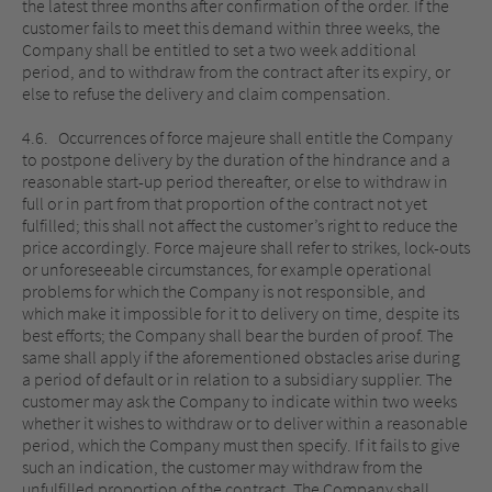
the latest three months after confirmation of the order. If the
customer fails to meet this demand within three weeks, the
Company shall be entitled to set a two week additional
period, and to withdraw from the contract after its expiry, or
else to refuse the delivery and claim compensation.
4.6. Occurrences of force majeure shall entitle the Company
to postpone delivery by the duration of the hindrance and a
reasonable start-up period thereafter, or else to withdraw in
full or in part from that proportion of the contract not yet
fulfilled; this shall not affect the customer’s right to reduce the
price accordingly. Force majeure shall refer to strikes, lock-outs
or unforeseeable circumstances, for example operational
problems for which the Company is not responsible, and
which make it impossible for it to delivery on time, despite its
best efforts; the Company shall bear the burden of proof. The
same shall apply if the aforementioned obstacles arise during
a period of default or in relation to a subsidiary supplier. The
customer may ask the Company to indicate within two weeks
whether it wishes to withdraw or to deliver within a reasonable
period, which the Company must then specify. If it fails to give
such an indication, the customer may withdraw from the
unfulfilled proportion of the contract. The Company shall