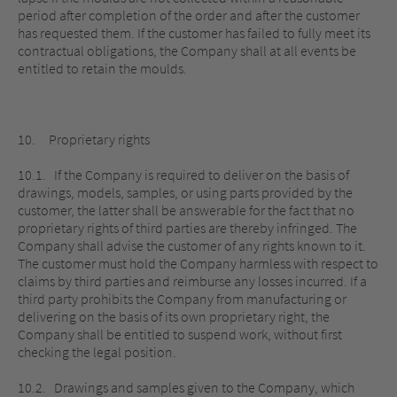
period after completion of the order and after the customer
has requested them. If the customer has failed to fully meet its
contractual obligations, the Company shall at all events be
entitled to retain the moulds.
10. Proprietary rights
10.1. If the Company is required to deliver on the basis of
drawings, models, samples, or using parts provided by the
customer, the latter shall be answerable for the fact that no
proprietary rights of third parties are thereby infringed. The
Company shall advise the customer of any rights known to it.
The customer must hold the Company harmless with respect to
claims by third parties and reimburse any losses incurred. If a
third party prohibits the Company from manufacturing or
delivering on the basis of its own proprietary right, the
Company shall be entitled to suspend work, without first
checking the legal position.
10.2. Drawings and samples given to the Company, which