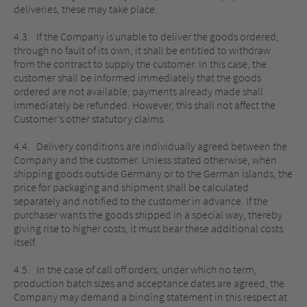
deliveries, these may take place.
4.3. If the Company is unable to deliver the goods ordered,
through no fault of its own, it shall be entitled to withdraw
from the contract to supply the customer. In this case, the
customer shall be informed immediately that the goods
ordered are not available; payments already made shall
immediately be refunded. However, this shall not affect the
Customer’s other statutory claims.
4.4. Delivery conditions are individually agreed between the
Company and the customer. Unless stated otherwise, when
shipping goods outside Germany or to the German islands, the
price for packaging and shipment shall be calculated
separately and notified to the customer in advance. If the
purchaser wants the goods shipped in a special way, thereby
giving rise to higher costs, it must bear these additional costs
itself.
4.5. In the case of call off orders, under which no term,
production batch sizes and acceptance dates are agreed, the
Company may demand a binding statement in this respect at