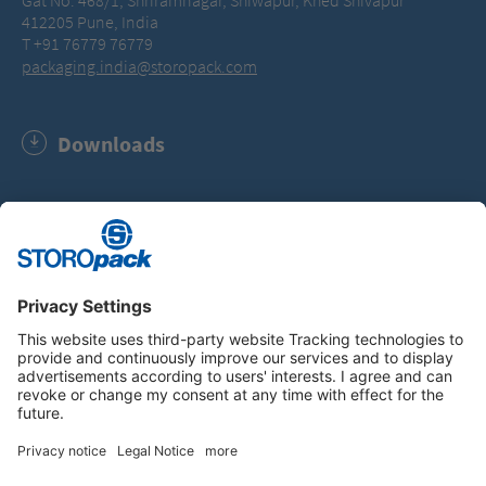
Gat No. 468/1, Shriramnagar, Shiwapur, Khed Shivapur
412205 Pune, India
T +91 76779 76779
packaging.india@storopack.com
Downloads
General Terms of Business (PDF, 114.0 KB)
Instagram
LinkedIn
Vimeo
YouTube
Glassdoor
Indeed