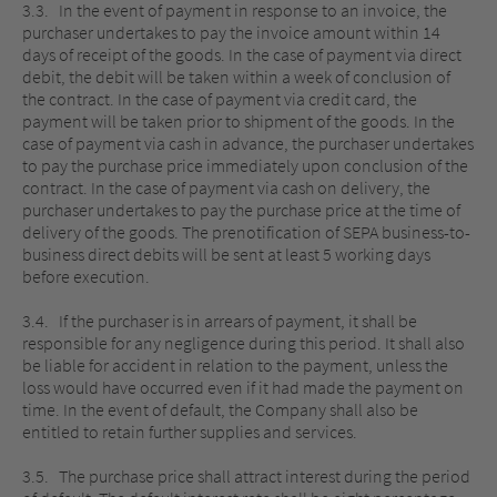
3.3. In the event of payment in response to an invoice, the
purchaser undertakes to pay the invoice amount within 14
days of receipt of the goods. In the case of payment via direct
debit, the debit will be taken within a week of conclusion of
the contract. In the case of payment via credit card, the
payment will be taken prior to shipment of the goods. In the
case of payment via cash in advance, the purchaser undertakes
to pay the purchase price immediately upon conclusion of the
contract. In the case of payment via cash on delivery, the
purchaser undertakes to pay the purchase price at the time of
delivery of the goods. The prenotification of SEPA business-to-
business direct debits will be sent at least 5 working days
before execution.
3.4. If the purchaser is in arrears of payment, it shall be
responsible for any negligence during this period. It shall also
be liable for accident in relation to the payment, unless the
loss would have occurred even if it had made the payment on
time. In the event of default, the Company shall also be
entitled to retain further supplies and services.
3.5. The purchase price shall attract interest during the period