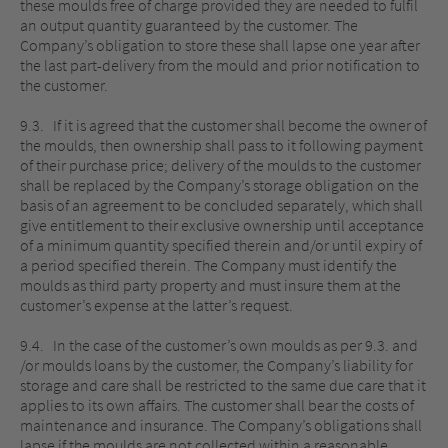
these moulds free of charge provided they are needed to fulfil
an output quantity guaranteed by the customer. The
Company’s obligation to store these shall lapse one year after
the last part-delivery from the mould and prior notification to
the customer.
9.3. If it is agreed that the customer shall become the owner of
the moulds, then ownership shall pass to it following payment
of their purchase price; delivery of the moulds to the customer
shall be replaced by the Company’s storage obligation on the
basis of an agreement to be concluded separately, which shall
give entitlement to their exclusive ownership until acceptance
of a minimum quantity specified therein and/or until expiry of
a period specified therein. The Company must identify the
moulds as third party property and must insure them at the
customer’s expense at the latter’s request.
9.4. In the case of the customer’s own moulds as per 9.3. and
/or moulds loans by the customer, the Company’s liability for
storage and care shall be restricted to the same due care that it
applies to its own affairs. The customer shall bear the costs of
maintenance and insurance. The Company’s obligations shall
lapse if the moulds are not collected within a reasonable