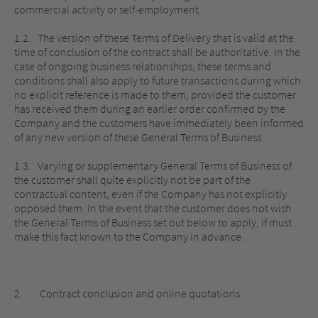
commercial activity or self-employment.
1.2. The version of these Terms of Delivery that is valid at the
time of conclusion of the contract shall be authoritative. In the
case of ongoing business relationships, these terms and
conditions shall also apply to future transactions during which
no explicit reference is made to them, provided the customer
has received them during an earlier order confirmed by the
Company and the customers have immediately been informed
of any new version of these General Terms of Business.
1.3. Varying or supplementary General Terms of Business of
the customer shall quite explicitly not be part of the
contractual content, even if the Company has not explicitly
opposed them. In the event that the customer does not wish
the General Terms of Business set out below to apply, if must
make this fact known to the Company in advance.
2. Contract conclusion and online quotations