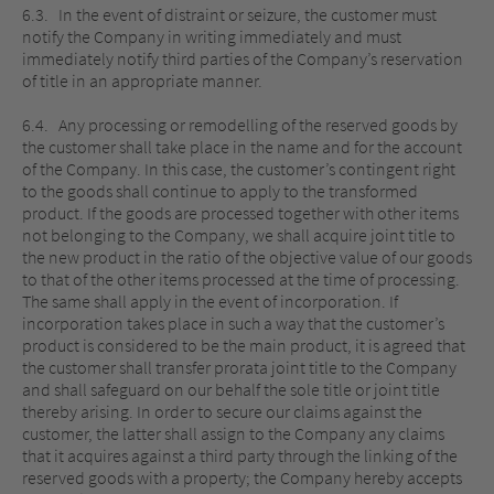
6.3. In the event of distraint or seizure, the customer must
notify the Company in writing immediately and must
immediately notify third parties of the Company’s reservation
of title in an appropriate manner.
6.4. Any processing or remodelling of the reserved goods by
the customer shall take place in the name and for the account
of the Company. In this case, the customer’s contingent right
to the goods shall continue to apply to the transformed
product. If the goods are processed together with other items
not belonging to the Company, we shall acquire joint title to
the new product in the ratio of the objective value of our goods
to that of the other items processed at the time of processing.
The same shall apply in the event of incorporation. If
incorporation takes place in such a way that the customer’s
product is considered to be the main product, it is agreed that
the customer shall transfer prorata joint title to the Company
and shall safeguard on our behalf the sole title or joint title
thereby arising. In order to secure our claims against the
customer, the latter shall assign to the Company any claims
that it acquires against a third party through the linking of the
reserved goods with a property; the Company hereby accepts