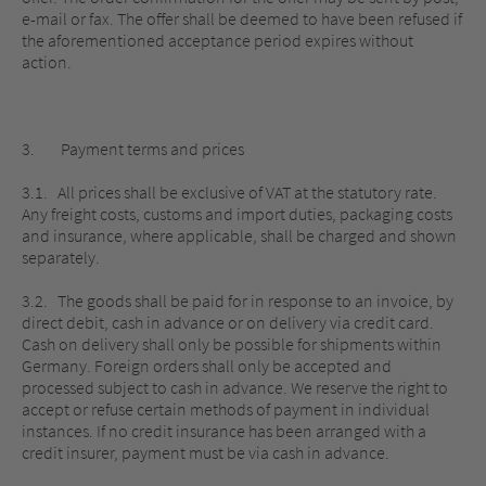
e-mail or fax. The offer shall be deemed to have been refused if
the aforementioned acceptance period expires without
action.
3. Payment terms and prices
3.1. All prices shall be exclusive of VAT at the statutory rate.
Any freight costs, customs and import duties, packaging costs
and insurance, where applicable, shall be charged and shown
separately.
3.2. The goods shall be paid for in response to an invoice, by
direct debit, cash in advance or on delivery via credit card.
Cash on delivery shall only be possible for shipments within
Germany. Foreign orders shall only be accepted and
processed subject to cash in advance. We reserve the right to
accept or refuse certain methods of payment in individual
instances. If no credit insurance has been arranged with a
credit insurer, payment must be via cash in advance.