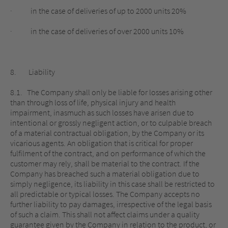
· in the case of deliveries of up to 2000 units 20%
· in the case of deliveries of over 2000 units 10%
8. Liability
8.1. The Company shall only be liable for losses arising other
than through loss of life, physical injury and health
impairment, inasmuch as such losses have arisen due to
intentional or grossly negligent action, or to culpable breach
of a material contractual obligation, by the Company or its
vicarious agents. An obligation that is critical for proper
fulfilment of the contract, and on performance of which the
customer may rely, shall be material to the contract. If the
Company has breached such a material obligation due to
simply negligence, its liability in this case shall be restricted to
all predictable or typical losses. The Company accepts no
further liability to pay damages, irrespective of the legal basis
of such a claim. This shall not affect claims under a quality
guarantee given by the Company in relation to the product, or