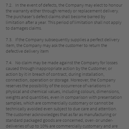
7.2. In the event of defects, the Company may elect to honour
the warranty either through remedy or replacement delivery.
The purchaser’s defect claims shall become barred by
limitation after a year. This period of limitation shall not apply
to damages claims.
7.3. If the Company subsequently supplies a perfect delivery
item, the Company may ask the customer to return the
defective delivery item
7.4. No claim may be made against the Company for losses
caused through inappropriate action by the Customer, or
action by it in breach of contract, during installation,
connection, operation or storage. Moreover, the Company
reserves the possibility of the occurrence of variations in
physical and chemical values, including colours, dimensions,
weights and quantities, even in comparison with presentation
samples, which are commercially customary or cannot be
technically avoided even subject to due care and attention.
The customer acknowledges that as far as manufacturing or
standard packaged goods are concerned, over- or under-
deliveries of up to 10% are commercially customary and are