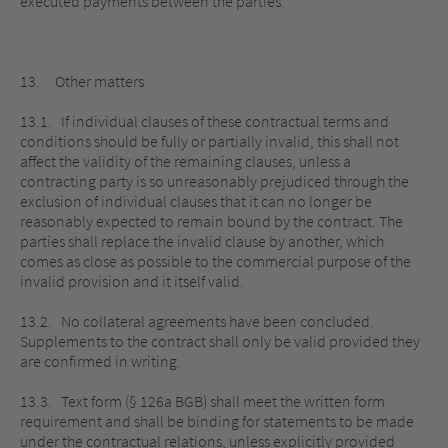
executed payments between the parties.
13. Other matters
13.1. If individual clauses of these contractual terms and
conditions should be fully or partially invalid, this shall not
affect the validity of the remaining clauses, unless a
contracting party is so unreasonably prejudiced through the
exclusion of individual clauses that it can no longer be
reasonably expected to remain bound by the contract. The
parties shall replace the invalid clause by another, which
comes as close as possible to the commercial purpose of the
invalid provision and it itself valid.
13.2. No collateral agreements have been concluded.
Supplements to the contract shall only be valid provided they
are confirmed in writing.
13.3. Text form (§ 126a BGB) shall meet the written form
requirement and shall be binding for statements to be made
under the contractual relations, unless explicitly provided