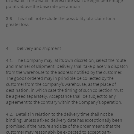
of default. The default interest rate shall be eight percentage
points above the base rate per annum.
3.6. This shall not exclude the possibility of a claim for a
greater loss.
4. Delivery and shipment
4.1. The Company may, at its own discretion, select the route
and manner of shipment. Delivery shall take place via dispatch
from the warehouse to the address notified by the customer.
The goods ordered may in principle be collected by the
customer from the company’s warehouse, as the place of
destination, in which case the timing of such collection must
be agreed separately. Acceptance shall be subject to any
agreement to the contrary within the Company’s operation.
4.2. Details in relation to the delivery time shall not be
binding, unless a fixed delivery date has exceptionally been
promised. If the nature and size of the order means that the
customer may reasonably be expected to accept part-