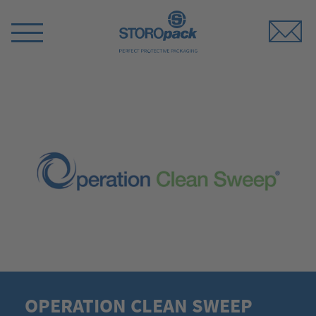
Storopack
Switch
Menu
OPERATION CLEAN SWEEP