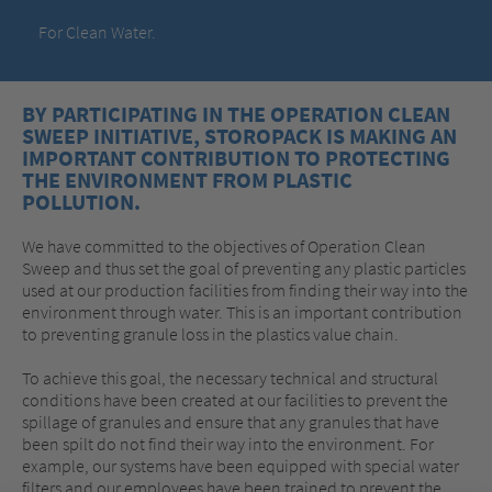
For Clean Water.
BY PARTICIPATING IN THE OPERATION CLEAN
SWEEP INITIATIVE, STOROPACK IS MAKING AN
IMPORTANT CONTRIBUTION TO PROTECTING
THE ENVIRONMENT FROM PLASTIC
POLLUTION.
We have committed to the objectives of Operation Clean
Sweep and thus set the goal of preventing any plastic particles
used at our production facilities from finding their way into the
environment through water. This is an important contribution
to preventing granule loss in the plastics value chain.
To achieve this goal, the necessary technical and structural
conditions have been created at our facilities to prevent the
spillage of granules and ensure that any granules that have
been spilt do not find their way into the environment. For
example, our systems have been equipped with special water
filters and our employees have been trained to prevent the