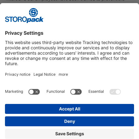
spillage of plastic granules and, if necessary, effectively
dispose of them.
Additional information:
Operation Clean Sweep
Instagram
LinkedIn
Vimeo
YouTube
Glassdoor
Indeed
IMPRINT
GENERAL TERMS OF BUSINESS
DATA PROTECTION