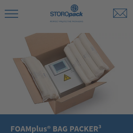
Storopack
Switch
Menu
FOAMplus® BAG PACKER³