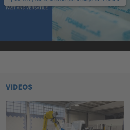
VIDEOS