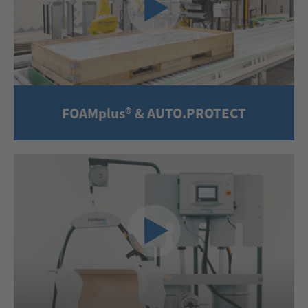
FOAMplus® & AUTO.PROTECT