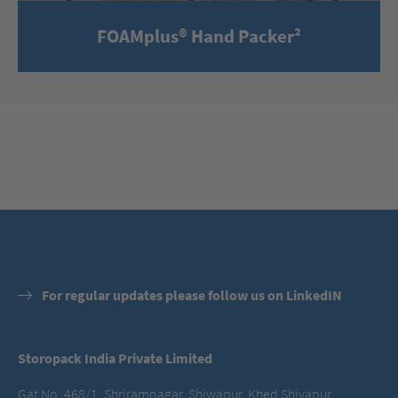
FOAMplus® Hand Packer²
For regular updates please follow us on LinkedIN
Storopack India Private Limited
Gat No. 468/1, Shriramnagar, Shiwapur, Khed Shivapur