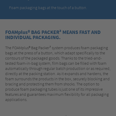
Foam packaging bags at the touch of a button.
FOAMplus® BAG PACKER³ MEANS FAST AND
INDIVIDUAL PACKAGING.
The FOAMplus® Bag Packer³ system produces foam packaging
bags at the press of a button, which adapt specifically to the
contours of the packaged goods. Thanks to the tried-and-
tested foam-in-bag system, film bags can be filled with foam
automatically through regular batch production or as required,
directly at the packing station. As it expands and hardens, the
foam surrounds the products in the box, securely blocking and
bracing and protecting them from shocks. The option to
produce foam packaging tubes is just one of its impressive
features and guarantees maximum flexibility for all packaging
applications.