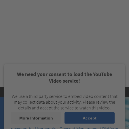
We need your consent to load the YouTube
Video service!
We use a third party service to embed video content that
may collect data about your activity. Please review the
details and accept the service to watch this video.
More Information
Accept
powered by
Usercentrics Consent Management Platform