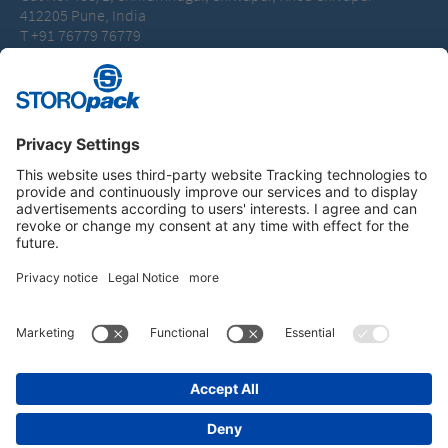
412205 Pune, India
T +91 76779 76779
packaging.india@storopack.com
Instagram
LinkedIn
Vimeo
YouTube
Glassdoor
Indeed
IMPRINT
GENERAL TERMS OF BUSINESS