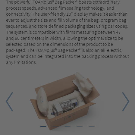
The powerful FOAMplus® Bag Packer³ boasts extraordinary
process speeds, advanced film sealing technology, and
connectivity. The user-friendly 10" display makes it easier than
ever to adjust the size and fill volume of the bag, program bag
sequences, and store defined packaging sizes using bar codes.
The system is compatible with films measuring between 47
and 60 centimeters in width, allowing the optimal size to be
selected based on the dimensions of the product to be
packaged. The FOAMplus® Bag Packer³ is also an all-electric
system and can be integrated into the packing process without
any limitations.
1
2
3
4
5