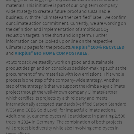
materials. This initiative is part of our long-term company-
wide strategy to create a future-proof and sustainable
business. With the “ClimatePartner certified” label, we confirm
our climate action commitment. Currently, we are working on
the definition and implementation of ambitious CO
2
reduction targets in the short and long term. Further
information can be looked up online on the respective
Climate ID pages for the products
AIRplus® 100% RECYCLED
and
AIRplus® BIO HOME COMPOSTABLE
.
At Storopack we steadily work on good and sustainable
product design and on conscious decision-making such as the
procurement of raw materials with low emissions. This whole
process is one step of the company-wide strategy. Another
step of the strategy is that we support the Rimba Raya climate
project through the well-known company ClimatePartner
which certifies its projects by a third party and meets
internationally accepted standards (Verified Carbon Standard
(VCS) and CCBS Gold Level) for impactful climate actions.
Additionally, our employees will participate in planting 2,500
trees in 2024 in Germany. The combination of both projects
will protect biodiversity while also involving employees in
these efforts.