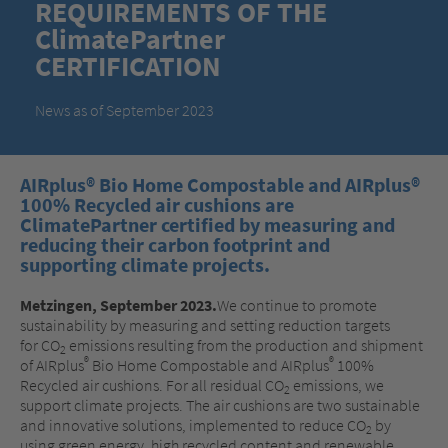
REQUIREMENTS OF THE
ClimatePartner
CERTIFICATION
News as of September 2023
AIRplus® Bio Home Compostable and AIRplus®
100% Recycled air cushions are
ClimatePartner certified by measuring and
reducing their carbon footprint and
supporting climate projects.
Metzingen, September 2023.
We continue to promote
sustainability by measuring and setting reduction targets
for CO
emissions resulting from the production and shipment
2
®
®
of AIRplus
Bio Home Compostable and AIRplus
100%
Recycled air cushions. For all residual CO
emissions, we
2
support climate projects. The air cushions are two sustainable
and innovative solutions, implemented to reduce CO
by
2
using green energy, high recycled content and renewable