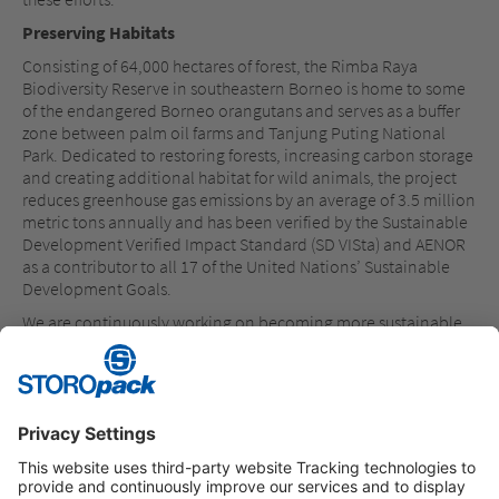
Preserving Habitats
Consisting of 64,000 hectares of forest, the Rimba Raya
Biodiversity Reserve in southeastern Borneo is home to some
of the endangered Borneo orangutans and serves as a buffer
zone between palm oil farms and Tanjung Puting National
Park. Dedicated to restoring forests, increasing carbon storage
and creating additional habitat for wild animals, the project
reduces greenhouse gas emissions by an average of 3.5 million
metric tons annually and has been verified by the Sustainable
Development Verified Impact Standard (SD VISta) and AENOR
as a contributor to all 17 of the United Nations’ Sustainable
Development Goals.
We are continuously working on becoming more sustainable
and have set a target of manufacturing at least 50 percent of
our in-house manufactured products from recycled or
renewable raw materials by 2025. In 2022, we have
manufactured 35 percent of our products from renewable or
recycled materials.