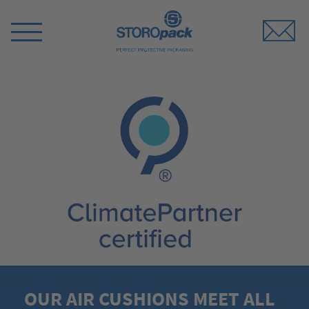
Storopack
Switch
Menu
OUR AIR CUSHIONS MEET ALL