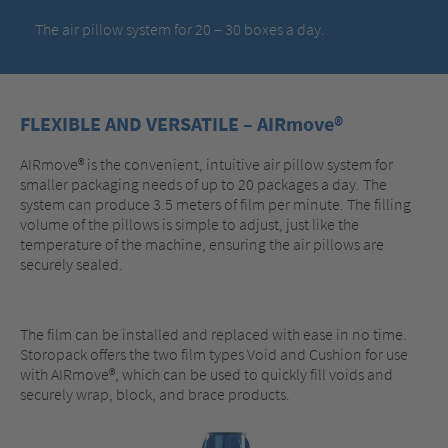
The air pillow system for 20 – 30 boxes a day.
FLEXIBLE AND VERSATILE – AIRmove®
AIRmove® is the convenient, intuitive air pillow system for
smaller packaging needs of up to 20 packages a day. The
system can produce 3.5 meters of film per minute. The filling
volume of the pillows is simple to adjust, just like the
temperature of the machine, ensuring the air pillows are
securely sealed.
The film can be installed and replaced with ease in no time.
Storopack offers the two film types Void and Cushion for use
with AIRmove®, which can be used to quickly fill voids and
securely wrap, block, and brace products.