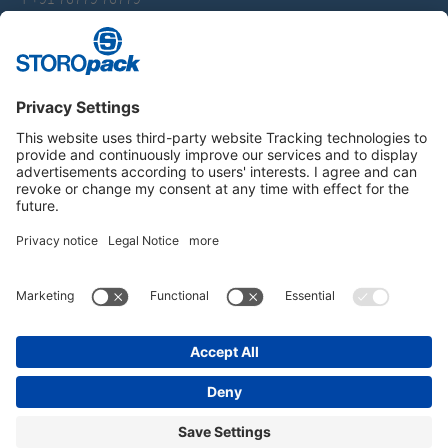
packaging.india@storopack.com
Instagram
LinkedIn
Vimeo
YouTube
Glassdoor
Indeed
IMPRINT
GENERAL TERMS OF BUSINESS
DATA PROTECTION