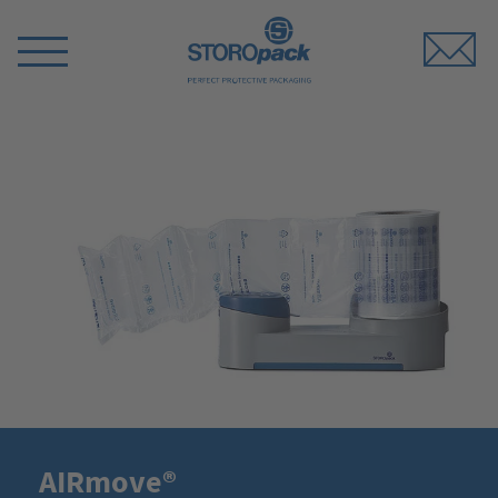
Storopack
Switch
Menu
AIRmove®