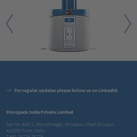
1
2
3
4
5
For regular updates please follow us on LinkedIN
Storopack India Private Limited
Gat No. 468/1, Shriramnagar, Shiwapur, Khed Shivapur
412205 Pune, India
T +91 76779 76779